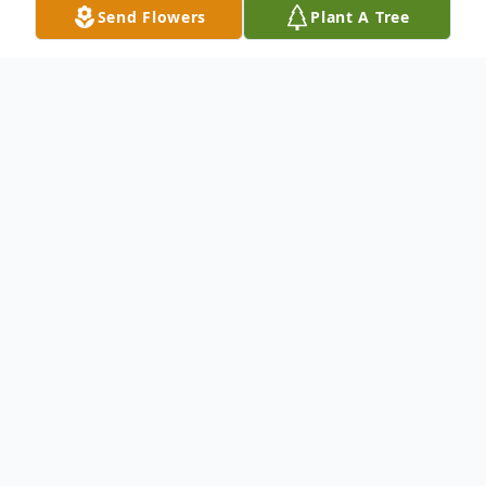
Send Flowers
Plant A Tree
Obituary
EDUARDO A. CASTILLO, of Elmhurst IL,
passed away on April 8th at the age of 63.
He was the father of Daniela, Nicholas,
Marisa and Brandon Castillo, grandfather
of Luna Sophia, former spouse of Adrienne