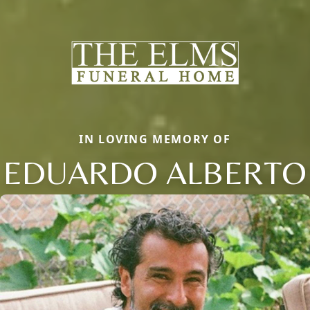
IN LOVING MEMORY OF
EDUARDO ALBERTO