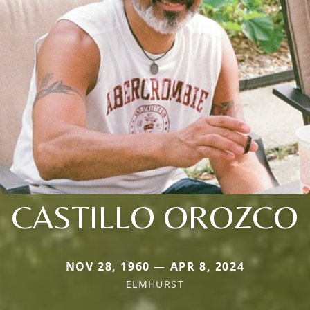
CASTILLO OROZCO
NOV 28, 1960 — APR 8, 2024
ELMHURST