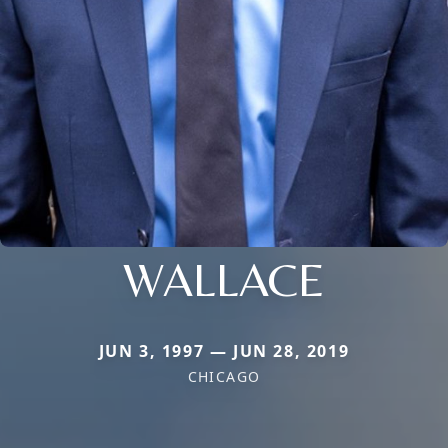
WALLACE
JUN 3, 1997 — JUN 28, 2019
CHICAGO