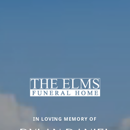
IN LOVING MEMORY OF