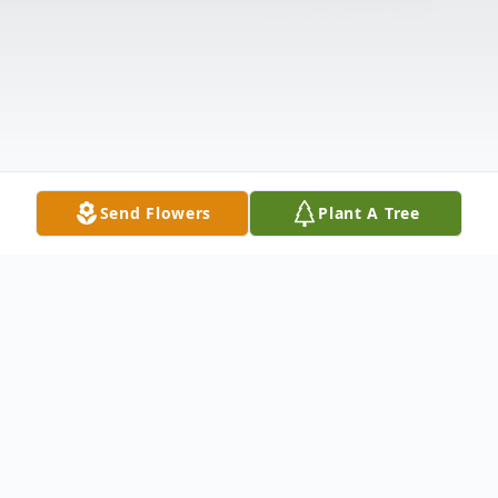
Send Flowers
Plant A Tree
Obituary