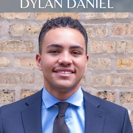
DYLAN DANIEL