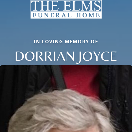
IN LOVING MEMORY OF
DORRIAN JOYCE