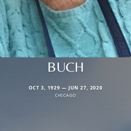
BUCH
OCT 3, 1929 — JUN 27, 2020
CHICAGO