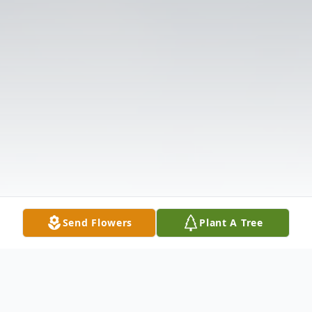
Send Flowers
Plant A Tree