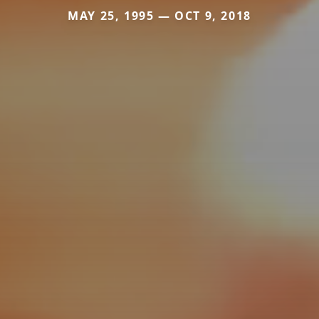
MAY 25, 1995 — OCT 9, 2018