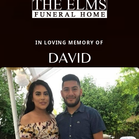
IN LOVING MEMORY OF
DAVID