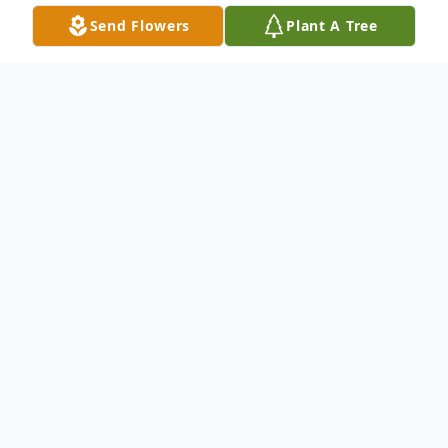
Send Flowers
Plant A Tree
Obituary
David A. Benavidez, age 23; beloved
husband of Cecilia; cherished son of
Franklin Benavidez and Fanny Ordonez;
loving brother of Gustavo, Mauricio and
Daniela Benavidez; dearest grandson of