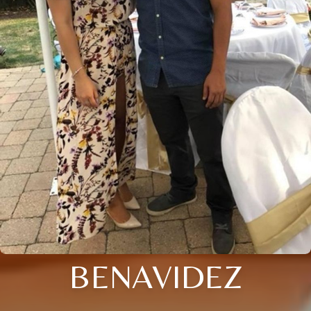
BENAVIDEZ