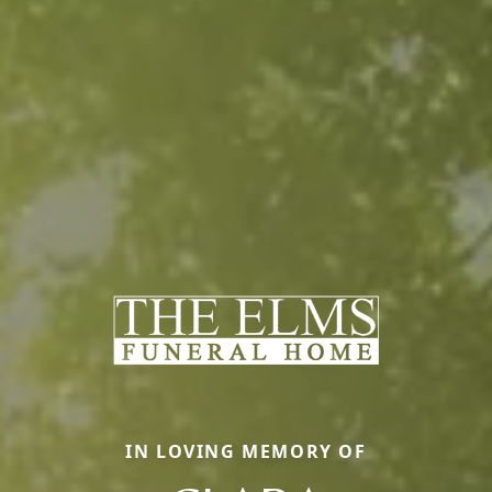
IN LOVING MEMORY OF