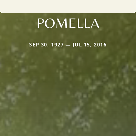
POMELLA
SEP 30, 1927 — JUL 15, 2016