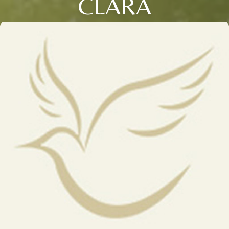
CLARA