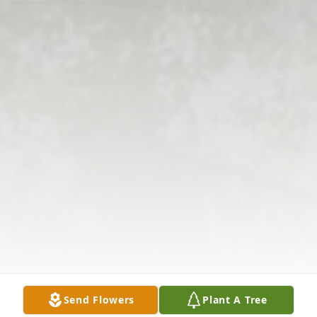
Send Flowers
Plant A Tree