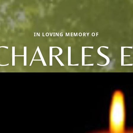
IN LOVING MEMORY OF
CHARLES E