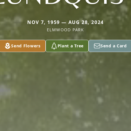
NOV 7, 1959 — AUG 28, 2024
ELMWOOD PARK
Send Flowers
Plant a Tree
Send a Card