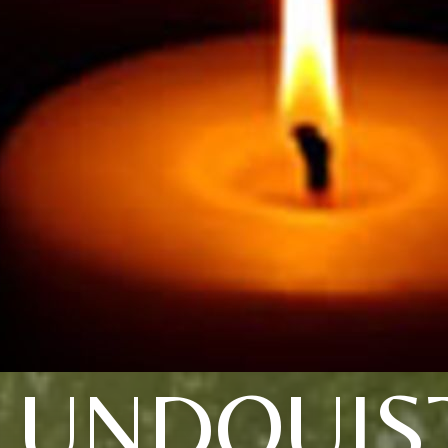
LUNDQUIS