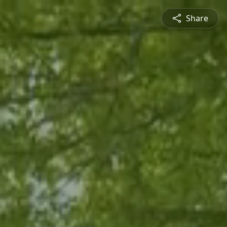
Share