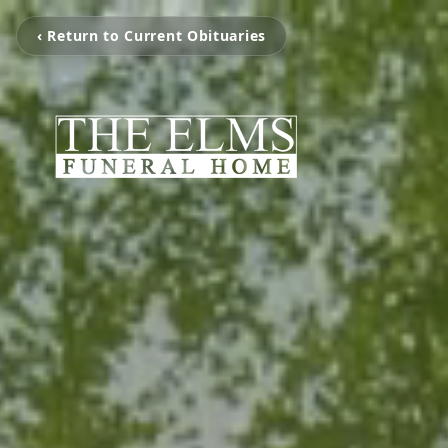
‹ Return to Current Obituaries