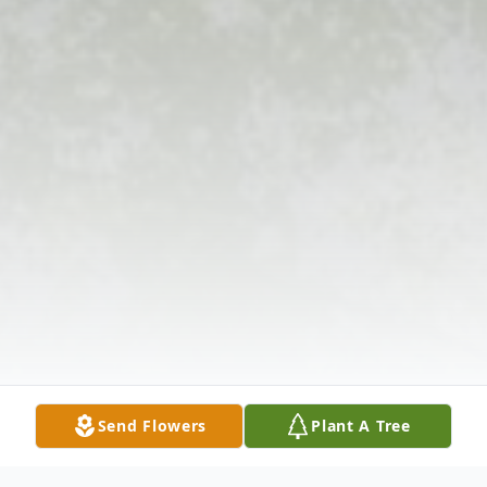
Send Flowers
Plant A Tree