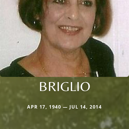
BRIGLIO
APR 17, 1940 — JUL 14, 2014