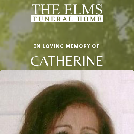
IN LOVING MEMORY OF
CATHERINE