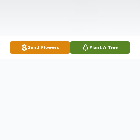
Send Flowers
Plant A Tree
Obituary
Belsito, Carmelina Beloved wife of the late