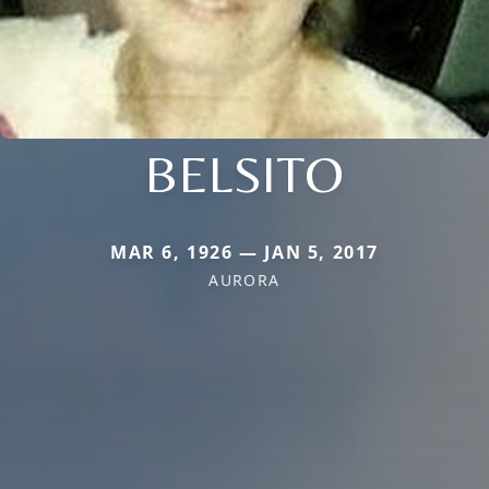
BELSITO
MAR 6, 1926 — JAN 5, 2017
AURORA