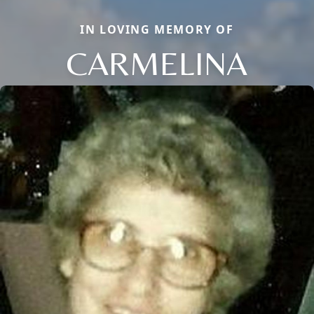
IN LOVING MEMORY OF
CARMELINA