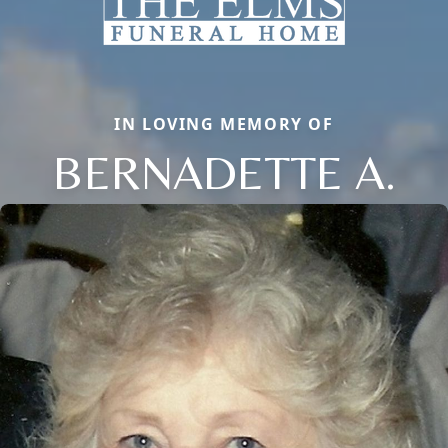
IN LOVING MEMORY OF
BERNADETTE A.