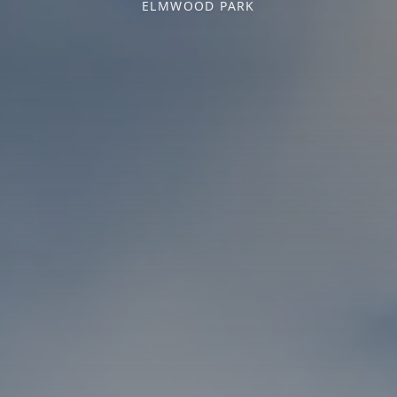
ELMWOOD PARK