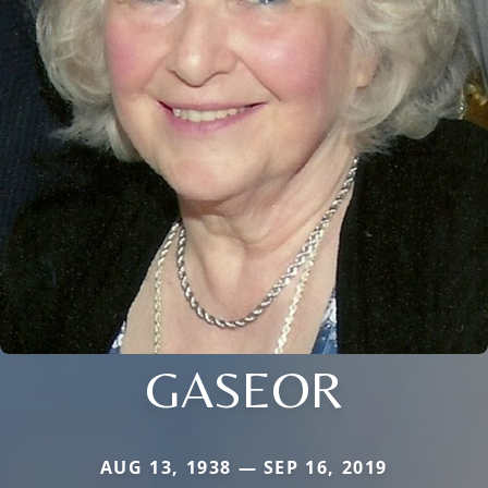
GASEOR
AUG 13, 1938 — SEP 16, 2019