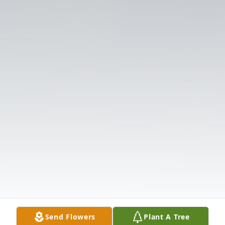
Send Flowers
Plant A Tree