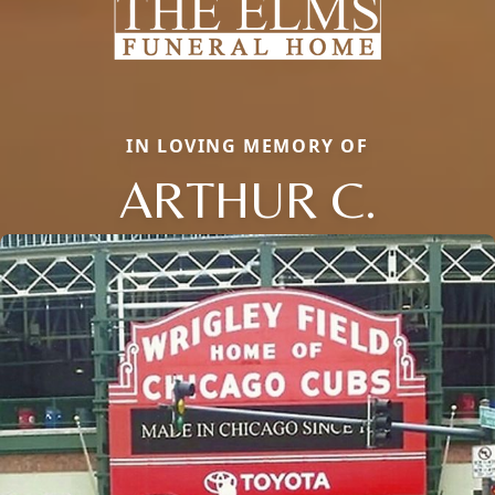
IN LOVING MEMORY OF
ARTHUR C.