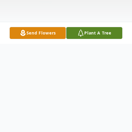
Send Flowers
Plant A Tree
Obituary
Arthur C. Czeszewski, age 84, beloved
husband of the late Gloria; special