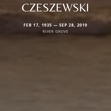
CZESZEWSKI
FEB 17, 1935 — SEP 28, 2019
RIVER GROVE