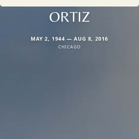
ORTIZ
MAY 2, 1944 — AUG 8, 2016
CHICAGO