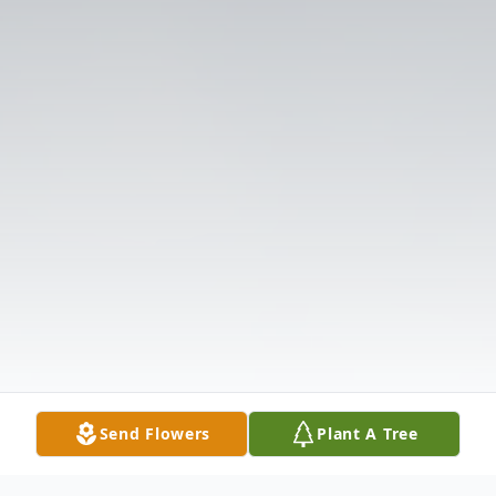
Send Flowers
Plant A Tree