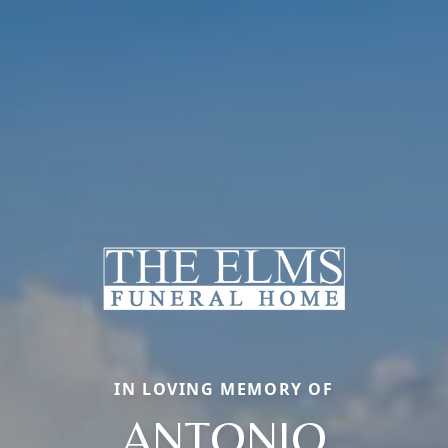
IN LOVING MEMORY OF
ANTONIO