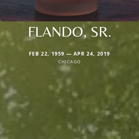
FLANDO, SR.
FEB 22, 1959 — APR 24, 2019
CHICAGO