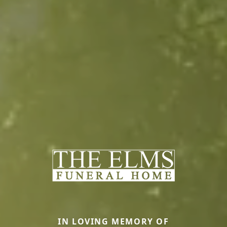
IN LOVING MEMORY OF