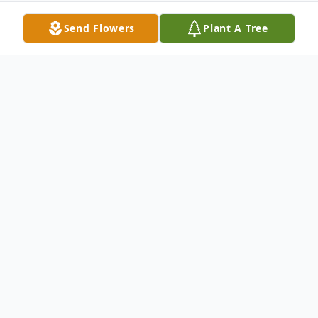
Send Flowers
Plant A Tree
Obituary
Anthony A. Flando, Sr., Passed suddenly
April 24, 2019, age 60; beloved husband of
Janice, nee Masciola; cherished father of
Lisa (Marc) Henderson and Anthony Jr.