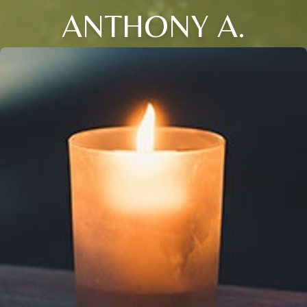
ANTHONY A.