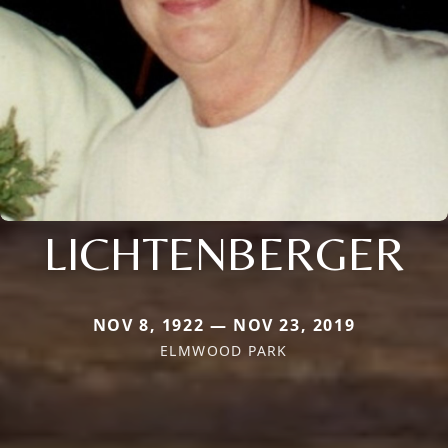
LICHTENBERGER
NOV 8, 1922 — NOV 23, 2019
ELMWOOD PARK