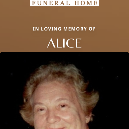
IN LOVING MEMORY OF
ALICE