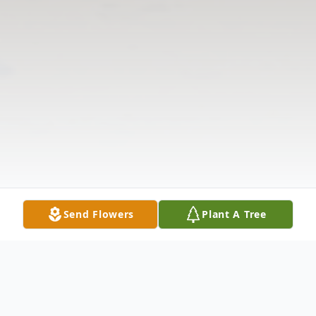
Send Flowers
Plant A Tree