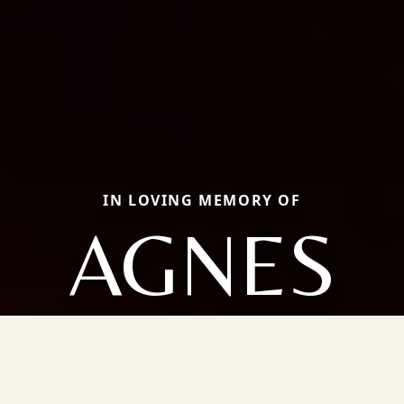
IN LOVING MEMORY OF
AGNES