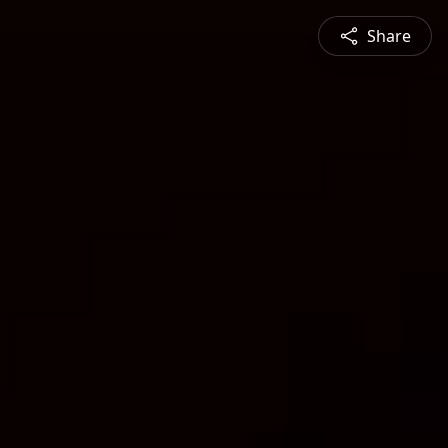
Share