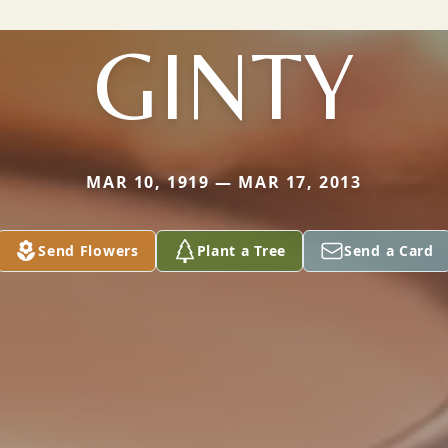
GINTY
MAR 10, 1919 — MAR 17, 2013
Send Flowers
Plant a Tree
Send a Card