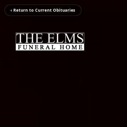
‹ Return to Current Obituaries